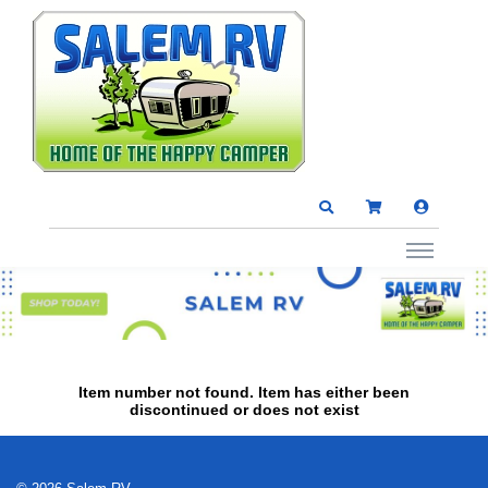
Item number not found. Item has either been
discontinued or does not exist