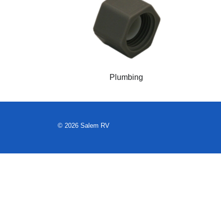
Plumbing
© 2026 Salem RV