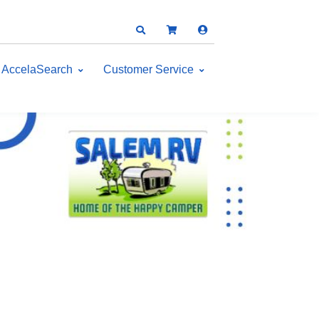
AccelaSearch
Customer Service