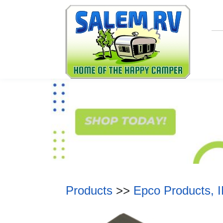
Products
>>
Epco Products, 