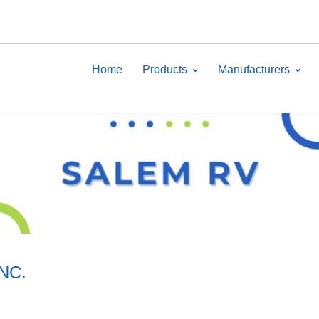
Home
Products
Manufacturers
INC.