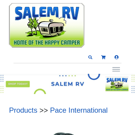
Products
>>
Pace International