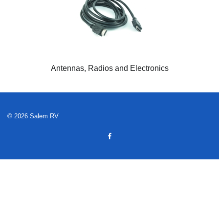
Antennas, Radios and Electronics
© 2026 Salem RV