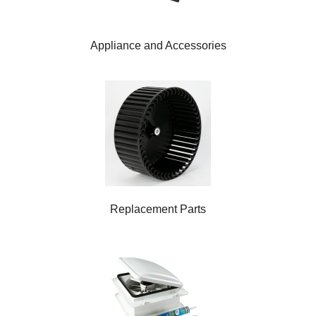
Appliance and Accessories
Replacement Parts