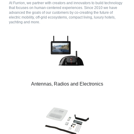
At Furrion, we partner with creators and innovators to build technology
that focuses on human-centered experiences. Since 2010 we have
advanced the goals of our customers by co-creating the future of
electric mobility, off-grid ecosystems, compact living, luxury hotels,
yachting and more.
Antennas, Radios and Electronics