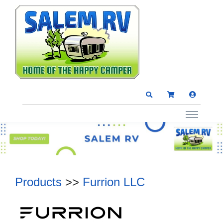
Products
>>
Furrion LLC