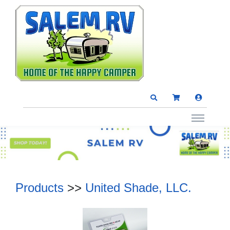
Products
>>
United Shade, LLC.