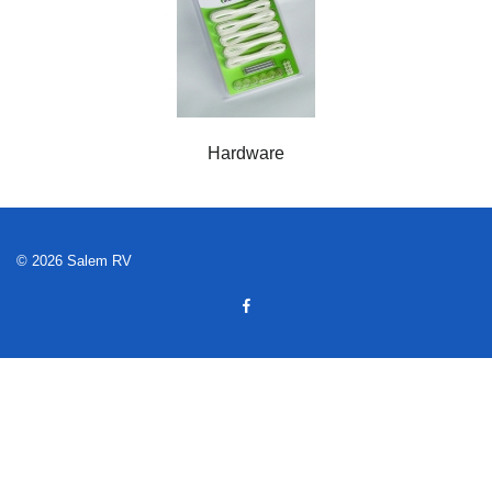
Hardware
© 2026 Salem RV