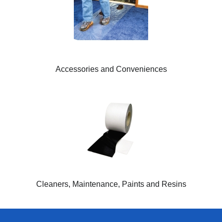
Accessories and Conveniences
Cleaners, Maintenance, Paints and Resins