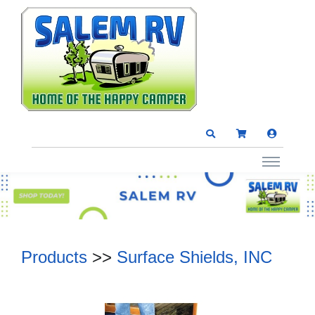
Products
>>
Surface Shields, INC