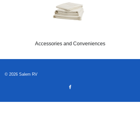
Accessories and Conveniences
© 2026 Salem RV