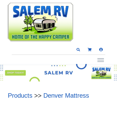
Products
>>
Denver Mattress