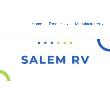
Home
Products
Manufacturers