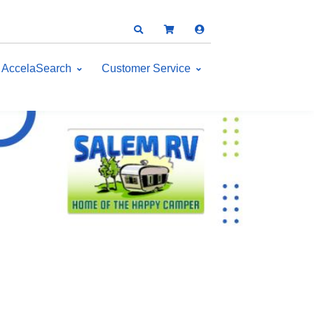
AccelaSearch
Customer Service