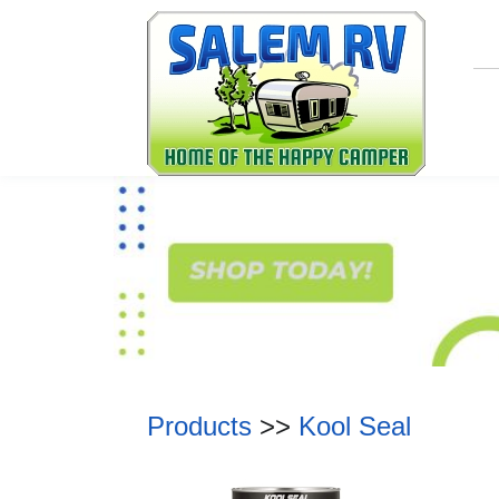
Products
>>
Kool Seal