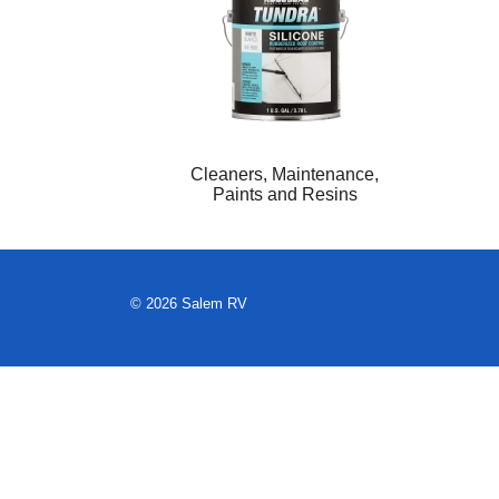
Cleaners, Maintenance,
Paints and Resins
© 2026 Salem RV