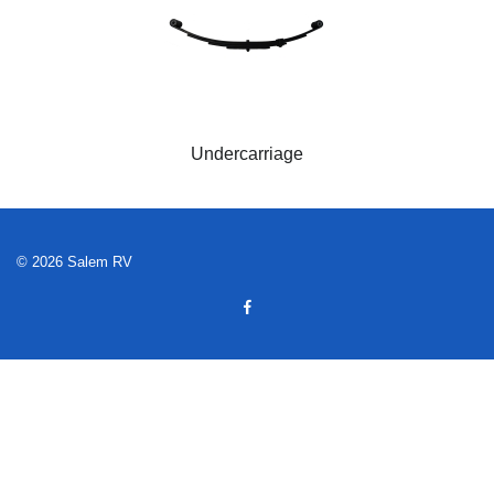
Undercarriage
© 2026 Salem RV