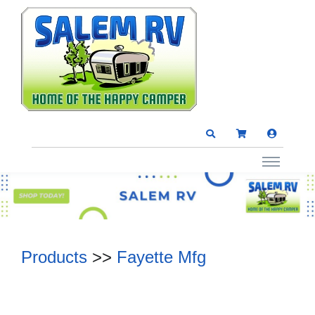
Products
>>
Fayette Mfg