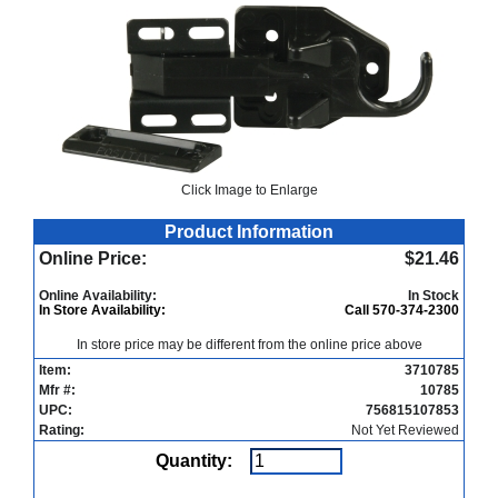
Click Image to Enlarge
Product Information
Online Price:
$21.46
Online Availability:
In Stock
In Store Availability:
Call 570-374-2300
In store price may be different from the online price above
Item:
3710785
Mfr #:
10785
UPC:
756815107853
Rating:
Not Yet Reviewed
Quantity: