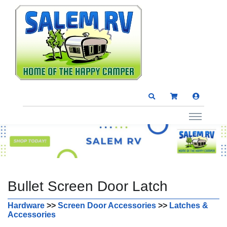
Bullet Screen Door Latch
Hardware
>>
Screen Door Accessories
>>
Latches &
Accessories