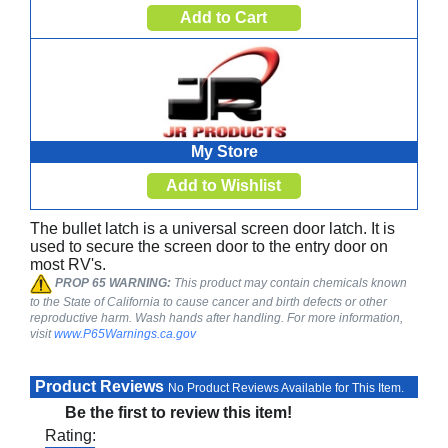
My Store
The bullet latch is a universal screen door latch. It is
used to secure the screen door to the entry door on
most RV's.
PROP 65 WARNING:
This product may contain chemicals known
to the State of California to cause cancer and birth defects or other
reproductive harm. Wash hands after handling. For more information,
visit
www.P65Warnings.ca.gov
Product Reviews
No Product Reviews Available for This Item.
Be the first to review this item!
Rating: